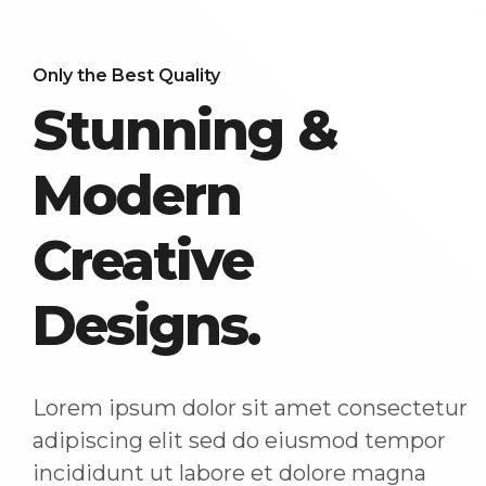
Only the Best Quality
Stunning &
Modern
Creative
Designs.
Lorem ipsum dolor sit amet consectetur
adipiscing elit sed do eiusmod tempor
incididunt ut labore et dolore magna