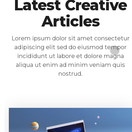
Latest Creative
Articles
Lorem ipsum dolor sit amet consectetur
adipiscing elit sed do eiusmod tempor
incididunt ut labore et dolore magna
aliqua ut enim ad minim veniam quis
nostrud.