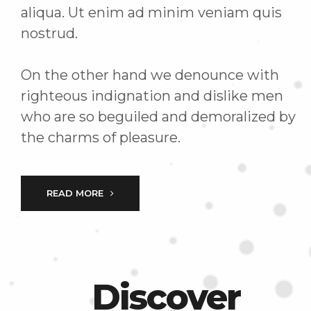
aliqua. Ut enim ad minim veniam quis
nostrud.
On the other hand we denounce with
righteous indignation and dislike men
who are so beguiled and demoralized by
the charms of pleasure.
READ MORE
Discover