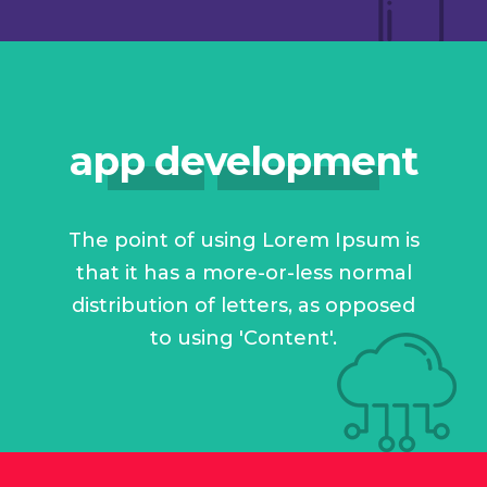
app development
The point of using Lorem Ipsum is
that it has a more-or-less normal
distribution of letters, as opposed
to using 'Content'.