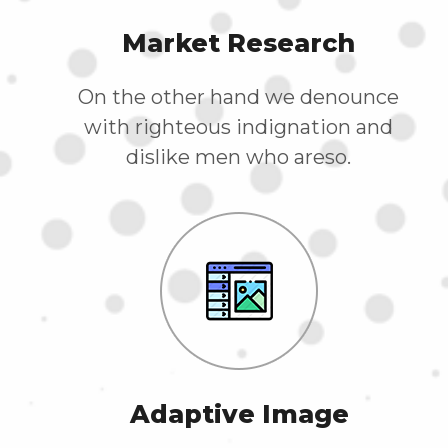
Market Research
On the other hand we denounce
with righteous indignation and
dislike men who areso.
Adaptive Image