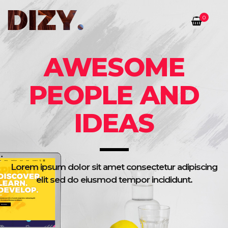
0
AWESOME
PEOPLE AND
IDEAS
Lorem ipsum dolor sit amet consectetur adipiscing
elit sed do eiusmod tempor incididunt.