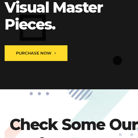
Visual Master
Pieces.
PURCHASE NOW
Check Some Our