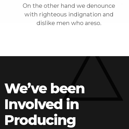
On the other hand we denounce
with righteous indignation and
dislike men who areso.
We’ve been
Involved in
Producing