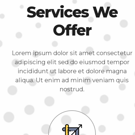
Services We
Offer
Lorem ipsum dolor sit amet consectetur
adipiscing elit sed do eiusmod tempor
incididunt ut labore et dolore magna
aliqua. Ut enim ad minim veniam quis
nostrud.