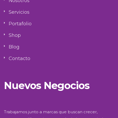
Nosotros
Servicios
Portafolio
Shop
Blog
Contacto
Nuevos Negocios
Trabajamos junto a marcas que buscan crecer,