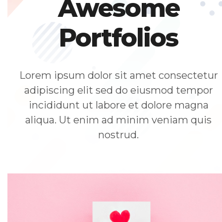
Awesome
Portfolios
Lorem ipsum dolor sit amet consectetur
adipiscing elit sed do eiusmod tempor
incididunt ut labore et dolore magna
aliqua. Ut enim ad minim veniam quis
nostrud.