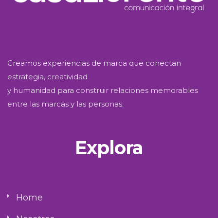
Creamos experiencias de marca que conectan
estrategia, creatividad
y humanidad para construir relaciones memorables
entre las marcas y las personas.
Explora
Home