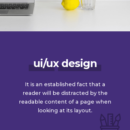
ui/ux design
It is an established fact that a
reader will be distracted by the
readable content of a page when
looking at its layout.