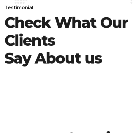
Testimonial
Check What Our
Clients
Say About us