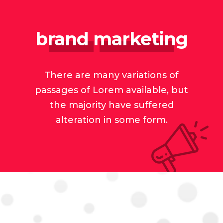
brand marketing
There are many variations of
passages of Lorem available, but
the majority have suffered
alteration in some form.