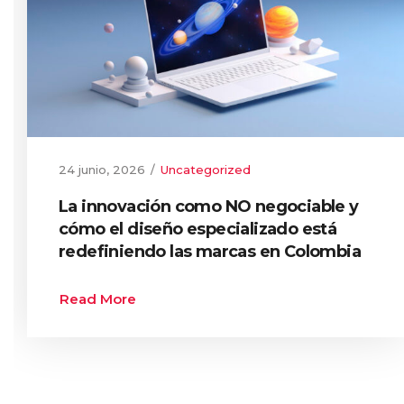
24 junio, 2026
Uncategorized
La innovación como NO negociable y
cómo el diseño especializado está
redefiniendo las marcas en Colombia
Read More