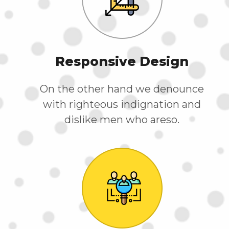
Responsive Design
On the other hand we denounce
with righteous indignation and
dislike men who areso.